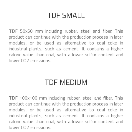
TDF SMALL
TDF 50x50 mm including rubber, steel and fiber. This
product can continue with the production process in later
modules, or be used as alternative to coal coke in
industrial plants, such as cement. It contains a higher
caloric value than coal, with a lower sulfur content and
lower CO2 emissions.
TDF MEDIUM
TDF 100x100 mm including rubber, steel and fiber. This
product can continue with the production process in later
modules, or be used as alternative to coal coke in
industrial plants, such as cement. It contains a higher
caloric value than coal, with a lower sulfur content and
lower CO2 emissions.