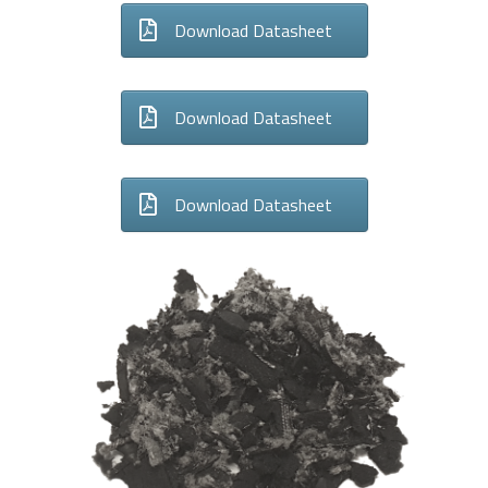
Download Datasheet
Download Datasheet
Download Datasheet