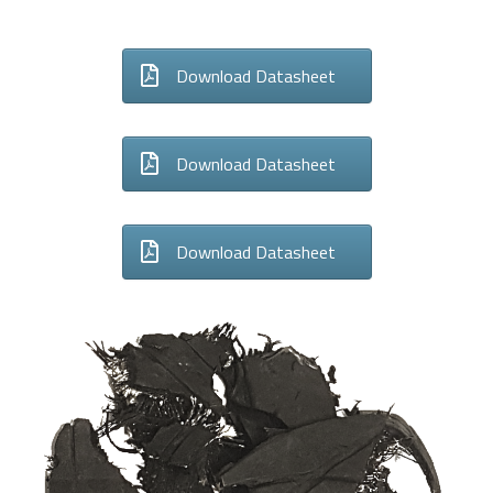
Download Datasheet
Download Datasheet
Download Datasheet