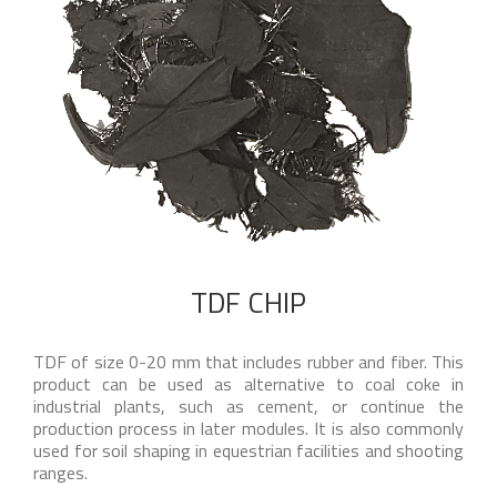
TDF CHIP
TDF of size 0-20 mm that includes rubber and fiber. This
product can be used as alternative to coal coke in
industrial plants, such as cement, or continue the
production process in later modules. It is also commonly
used for soil shaping in equestrian facilities and shooting
ranges.