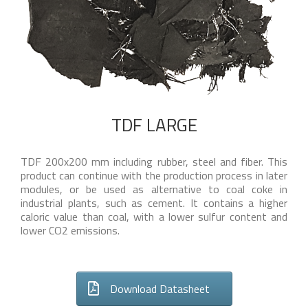
TDF LARGE
TDF 200x200 mm including rubber, steel and fiber. This
product can continue with the production process in later
modules, or be used as alternative to coal coke in
industrial plants, such as cement. It contains a higher
caloric value than coal, with a lower sulfur content and
lower CO2 emissions.
Download Datasheet