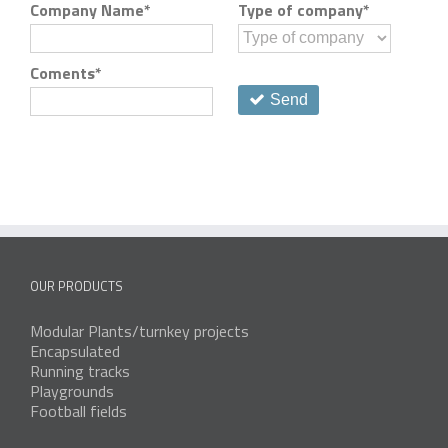
Company Name
*
Type of company
*
Coments
*
Send
OUR PRODUCTS
Modular Plants/turnkey projects
Encapsulated
Running tracks
Playgrounds
Football fields