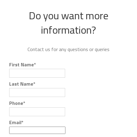
Do you want more
information?
Contact us for any questions or queries
First Name
*
Last Name
*
Phone
*
Email
*