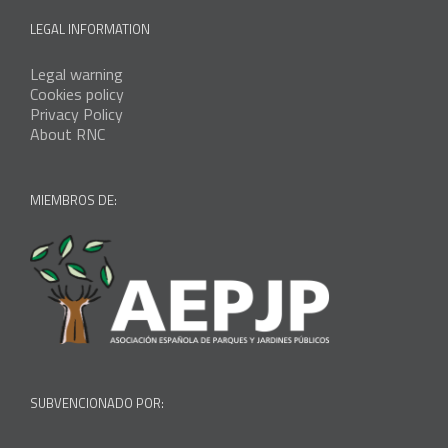
LEGAL INFORMATION
Legal warning
Cookies policy
Privacy Policy
About RNC
MIEMBROS DE:
SUBVENCIONADO POR: