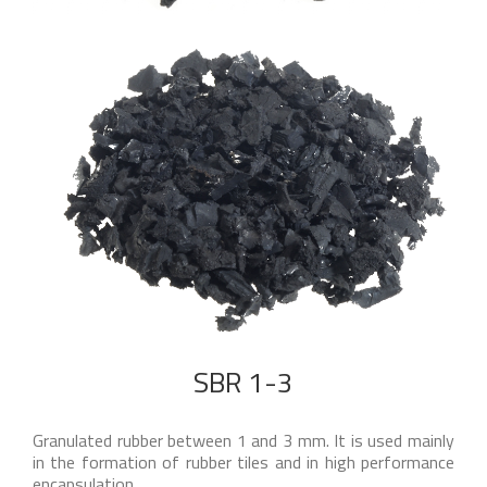
SBR 1-3
Granulated rubber between 1 and 3 mm. It is used mainly
in the formation of rubber tiles and in high performance
encapsulation.