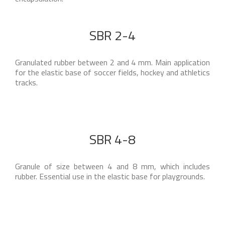
SBR 2-4
Granulated rubber between 2 and 4 mm. Main application
for the elastic base of soccer fields, hockey and athletics
tracks.
SBR 4-8
Granule of size between 4 and 8 mm, which includes
rubber. Essential use in the elastic base for playgrounds.