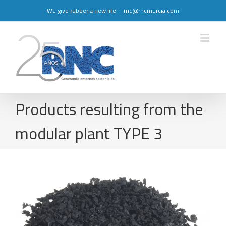
We give rubber a new life
|
rnc@rncmurcia.com
Products resulting from the
modular plant TYPE 3