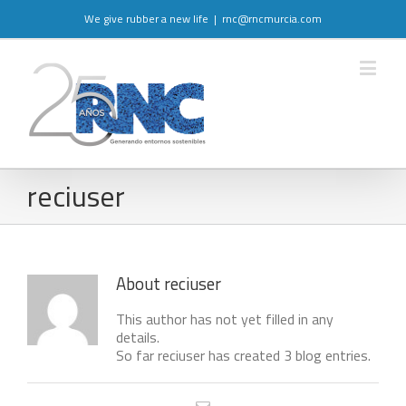
We give rubber a new life
|
rnc@rncmurcia.com
reciuser
About
reciuser
This author has not yet filled in any
details.
So far reciuser has created 3 blog entries.