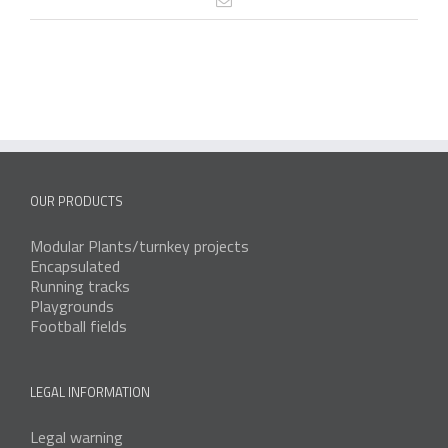
OUR PRODUCTS
Modular Plants/turnkey projects
Encapsulated
Running tracks
Playgrounds
Football fields
LEGAL INFORMATION
Legal warning