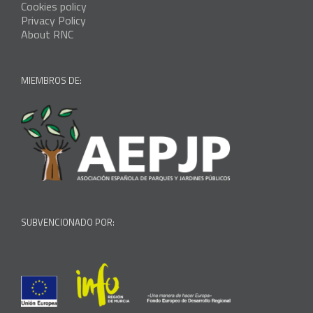
Cookies policy
Privacy Policy
About RNC
MIEMBROS DE:
SUBVENCIONADO POR: